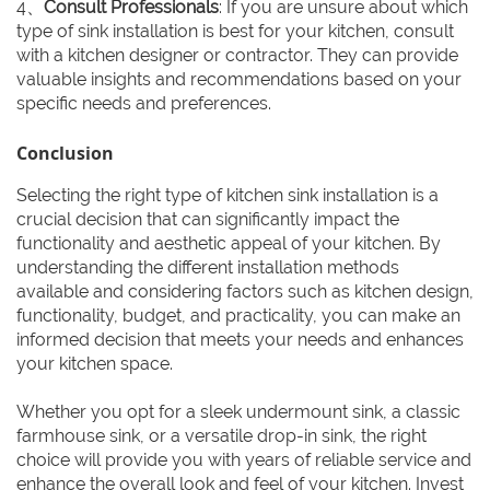
4、
Consult Professionals
: If you are unsure about which
type of sink installation is best for your kitchen, consult
with a kitchen designer or contractor. They can provide
valuable insights and recommendations based on your
specific needs and preferences.
Conclusion
Selecting the right type of kitchen sink installation is a
crucial decision that can significantly impact the
functionality and aesthetic appeal of your kitchen. By
understanding the different installation methods
available and considering factors such as kitchen design,
functionality, budget, and practicality, you can make an
informed decision that meets your needs and enhances
your kitchen space.
Whether you opt for a sleek undermount sink, a classic
farmhouse sink, or a versatile drop-in sink, the right
choice will provide you with years of reliable service and
enhance the overall look and feel of your kitchen. Invest