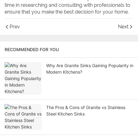
time in researching and consulting with professionals to
ensure that you make the best decision for your home.
Prev
Next
RECOMMENDED FOR YOU
Why Are Granite Sinks Gaining Popularity in
Modern Kitchens?
The Pros & Cons of Granite vs Stainless
Steel Kitchen Sinks