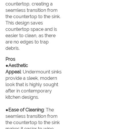
countertop, creating a
seamless transition from
the countertop to the sink.
This design saves
countertop space and is
easier to clean, as there
are no edges to trap
debris.
Pros
●
Aesthetic
Appeal
: Undermount sinks
provide a sleek, modern
look that is highly sought
after in contemporary
kitchen designs.
●
Ease of Cleaning
: The
seamless transition from
the countertop to the sink
makes it easier to wipe