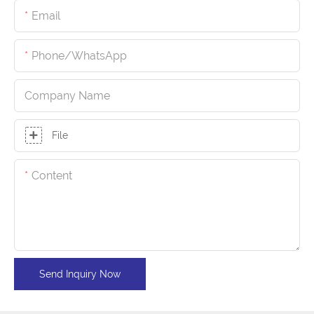
Email
Phone/whatsApp
Company Name
File
Content
Send Inquiry Now