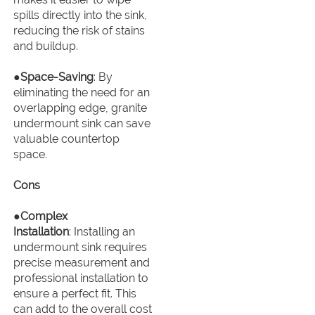
spills directly into the sink,
reducing the risk of stains
and buildup.
●
Space-Saving
: By
eliminating the need for an
overlapping edge, granite
undermount sink can save
valuable countertop
space.
Cons
●
Complex
Installation
: Installing an
undermount sink requires
precise measurement and
professional installation to
ensure a perfect fit. This
can add to the overall cost