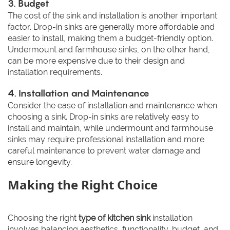
3. Budget
The cost of the sink and installation is another important
factor. Drop-in sinks are generally more affordable and
easier to install, making them a budget-friendly option.
Undermount and farmhouse sinks, on the other hand,
can be more expensive due to their design and
installation requirements.
4. Installation and Maintenance
Consider the ease of installation and maintenance when
choosing a sink. Drop-in sinks are relatively easy to
install and maintain, while undermount and farmhouse
sinks may require professional installation and more
careful maintenance to prevent water damage and
ensure longevity.
Making the Right Choice
Choosing the right
type of kitchen sink
installation
involves balancing aesthetics, functionality, budget, and