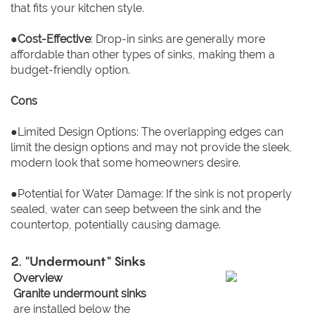
that fits your kitchen style.
●
Cost-Effective
: Drop-in sinks are generally more
affordable than other types of sinks, making them a
budget-friendly option.
Cons
●Limited Design Options: The overlapping edges can
limit the design options and may not provide the sleek,
modern look that some homeowners desire.
●Potential for Water Damage: If the sink is not properly
sealed, water can seep between the sink and the
countertop, potentially causing damage.
2. "Undermount" Sinks
Overview
Granite undermount sinks
are installed below the