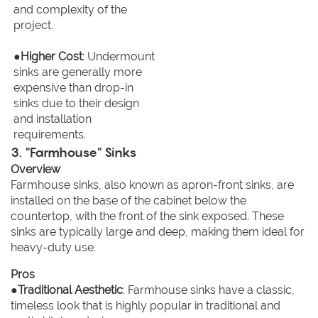
and complexity of the
project.
●
Higher Cost
: Undermount
sinks are generally more
expensive than drop-in
sinks due to their design
and installation
requirements.
3. "Farmhouse" Sinks
Overview
Farmhouse sinks, also known as apron-front sinks, are
installed on the base of the cabinet below the
countertop, with the front of the sink exposed. These
sinks are typically large and deep, making them ideal for
heavy-duty use.
Pros
●
Traditional Aesthetic
: Farmhouse sinks have a classic,
timeless look that is highly popular in traditional and