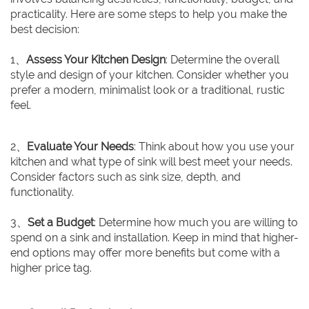
practicality. Here are some steps to help you make the
best decision:
1、
Assess Your Kitchen Design
: Determine the overall
style and design of your kitchen. Consider whether you
prefer a modern, minimalist look or a traditional, rustic
feel.
2、
Evaluate Your Needs
: Think about how you use your
kitchen and what type of sink will best meet your needs.
Consider factors such as sink size, depth, and
functionality.
3、
Set a Budget
: Determine how much you are willing to
spend on a sink and installation. Keep in mind that higher-
end options may offer more benefits but come with a
higher price tag.