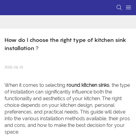
How do I choose the right type of kitchen sink 
installation？
2025-05-21
When it comes to selecting
round kitchen sinks
, the type
of installation can significantly influence both the
functionality and aesthetics of your kitchen. The right
choice depends on your kitchen design, personal
preferences, and practical needs. This guide will delve
into the various installation methods available, their pros
and cons, and how to make the best decision for your
space.