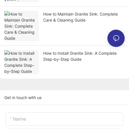
How to Maintain Granite Sink: Complete
Care & Cleaning Guide
How to Install Granite Sink: A Complete
Step-by-Step Guide
Get in touch with us
Name