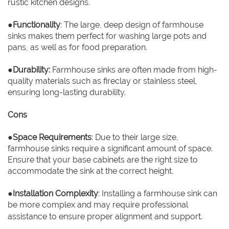
rustic kitchen designs.
●
Functionality
: The large, deep design of farmhouse
sinks makes them perfect for washing large pots and
pans, as well as for food preparation.
●
Durability:
Farmhouse sinks are often made from high-
quality materials such as fireclay or stainless steel,
ensuring long-lasting durability.
Cons
●
Space Requirements
: Due to their large size,
farmhouse sinks require a significant amount of space.
Ensure that your base cabinets are the right size to
accommodate the sink at the correct height.
●
Installation Complexity
: Installing a farmhouse sink can
be more complex and may require professional
assistance to ensure proper alignment and support.