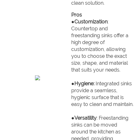
clean solution.
Pros
●
Customization
:
Countertop and
freestanding sinks offer a
high degree of
customization, allowing
you to choose the exact
size, shape, and material
that suits your needs.
●
Hygiene:
Integrated sinks
provide a seamless,
hygienic surface that is
easy to clean and maintain.
●
Versatility
: Freestanding
sinks can be moved
around the kitchen as
needed, providing