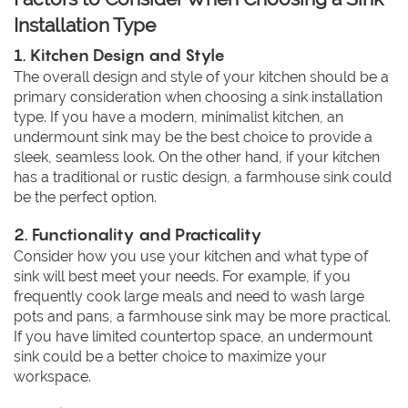
Installation Type
1. Kitchen Design and Style
The overall design and style of your kitchen should be a
primary consideration when choosing a sink installation
type. If you have a modern, minimalist kitchen, an
undermount sink may be the best choice to provide a
sleek, seamless look. On the other hand, if your kitchen
has a traditional or rustic design, a farmhouse sink could
be the perfect option.
2. Functionality and Practicality
Consider how you use your kitchen and what type of
sink will best meet your needs. For example, if you
frequently cook large meals and need to wash large
pots and pans, a farmhouse sink may be more practical.
If you have limited countertop space, an undermount
sink could be a better choice to maximize your
workspace.