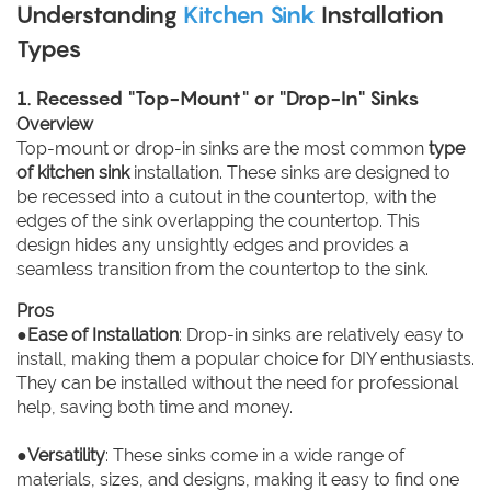
Understanding
Kitchen Sink
Installation
Types
1. Recessed "Top-Mount" or "Drop-In" Sinks
Overview
Top-mount or drop-in sinks are the most common
type
of kitchen sink
installation. These sinks are designed to
be recessed into a cutout in the countertop, with the
edges of the sink overlapping the countertop. This
design hides any unsightly edges and provides a
seamless transition from the countertop to the sink.
Pros
●
Ease of Installation
: Drop-in sinks are relatively easy to
install, making them a popular choice for DIY enthusiasts.
They can be installed without the need for professional
help, saving both time and money.
●
Versatility
: These sinks come in a wide range of
materials, sizes, and designs, making it easy to find one