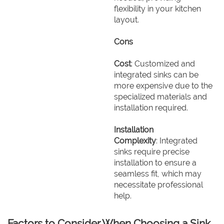
flexibility in your kitchen
layout.
Cons
Cost
: Customized and
integrated sinks can be
more expensive due to the
specialized materials and
installation required.
Installation
Complexity
: Integrated
sinks require precise
installation to ensure a
seamless fit, which may
necessitate professional
help.
Factors to Consider When Choosing a Sink