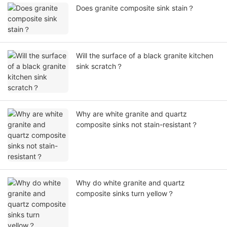
Does granite composite sink stain？
Will the surface of a black granite kitchen
sink scratch？
Why are white granite and quartz
composite sinks not stain-resistant？
Why do white granite and quartz
composite sinks turn yellow？