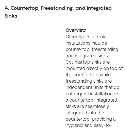
4. Countertop, Freestanding, and Integrated
Sinks
Overview
Other types of sink
installations include
countertop, freestanding,
and integrated sinks.
Countertop sinks are
mounted directly on top of
the countertop, while
freestanding sinks are
independent units that do
not require installation into
a countertop. Integrated
sinks are seamlessly
integrated into the
countertop, providing a
hygienic and easy-to-