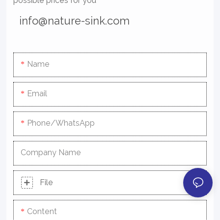
possible prices for you
info@nature-sink.com
Name
Email
Phone/whatsApp
Company Name
File
Content