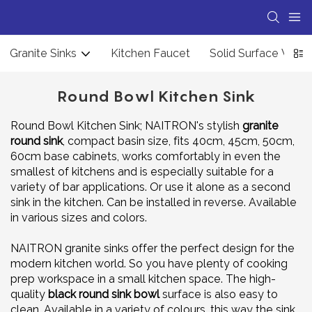
Granite Sinks
Kitchen Faucet
Solid Surface Wash
Round Bowl Kitchen Sink
Round Bowl Kitchen Sink; NAITRON's stylish
granite
round sink
, compact basin size, fits 40cm, 45cm, 50cm,
60cm base cabinets, works comfortably in even the
smallest of kitchens and is especially suitable for a
variety of bar applications. Or use it alone as a second
sink in the kitchen. Can be installed in reverse. Available
in various sizes and colors.
NAITRON granite sinks offer the perfect design for the
modern kitchen world. So you have plenty of cooking
prep workspace in a small kitchen space. The high-
quality
black round sink bowl
surface is also easy to
clean. Available in a variety of colours, this way the sink