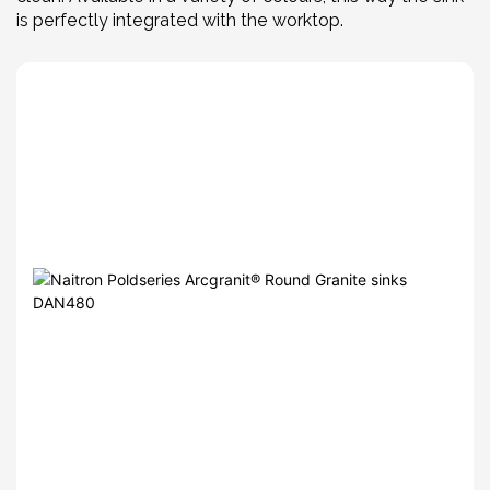
is perfectly integrated with the worktop.