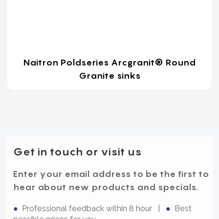
Naitron Poldseries Arcgranit® Round
Granite sinks
Get in touch or visit us
Enter your email address to be the first to
hear about new products and specials.
●
Professional feedback within 8 hour |
●
Best