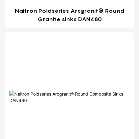
Naitron Poldseries Arcgranit® Round
Granite sinks DAN480