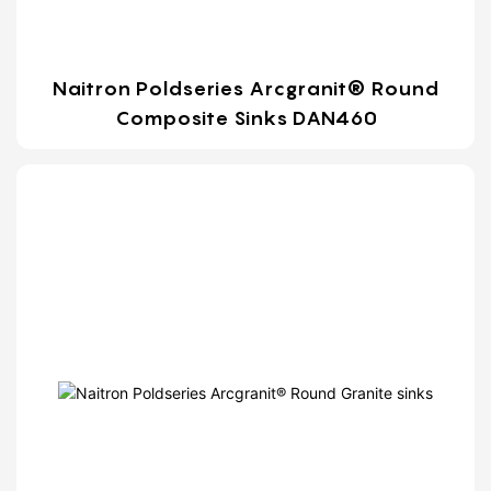
Naitron Poldseries Arcgranit® Round
Composite Sinks DAN460