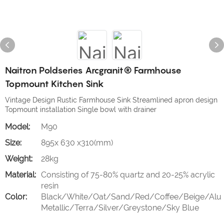
Naitron Poldseries Arcgranit® Farmhouse
Topmount Kitchen Sink
Vintage Design Rustic Farmhouse Sink Streamlined apron design
Topmount installation Single bowl with drainer
Model:
M90
Size:
895x 630 x310(mm)
Weight:
28kg
Material:
Consisting of 75-80% quartz and 20-25% acrylic
resin
Color:
Black/White/Oat/Sand/Red/Coffee/Beige/Alu
Metallic/Terra/Silver/Greystone/Sky Blue