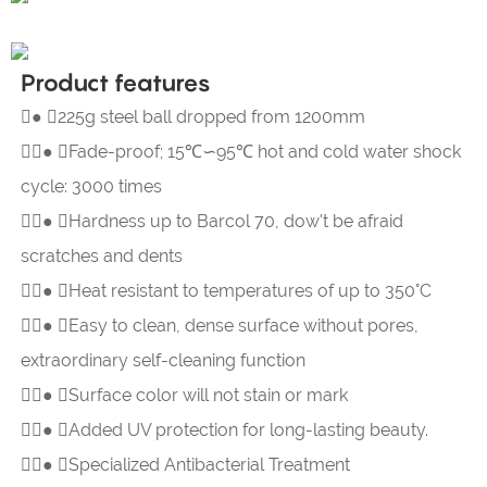
Product features
● 225g steel ball dropped from 1200mm

● 
Fade-proof; 15℃∽95℃ hot and cold water shock
cycle: 3000 times

● 
Hardness up to Barcol 70, dow't be afraid
scratches and dents

● 
Heat resistant to temperatures of up to 350°C

● 
Easy to clean, dense surface without pores,
extraordinary self-cleaning function

● 
Surface color will not stain or mark

● 
Added UV protection for long-lasting beauty.

● 
Specialized Antibacterial Treatment