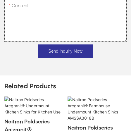
Content
Send Inquiry Now
Related Products
Naitron Poldseries
Naitron Poldseries
Arcgranit®