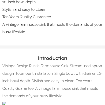
10-inch bowl depth
Stylish and easy to clean
Ten Years Quality Guarantee.
A vintage farmhouse sink that meets the demands of your
busy lifestyle.
Introduction
Vintage Design Rustic Farmhouse Sink. Streamlined apron
design. Topmount installation. Single bowl with drainer. 10-
inch bowl depth. Stylish and easy to clean. Ten Years
Quality Guarantee. A vintage farmhouse sink that meets
the demands of your busy lifestyle.