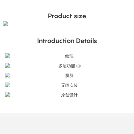
Product size
Introduction Details