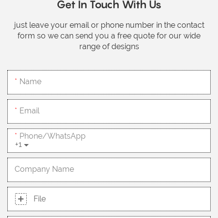
Get In Touch With Us
just leave your email or phone number in the contact
form so we can send you a free quote for our wide
range of designs
Name
Email
Phone/whatsApp
+1
Company Name
File