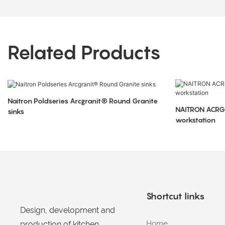
Related Products
Naitron Poldseries Arcgranit® Round Granite
NAITRON ACRGRA
sinks
workstation
Shortcut links
Design, development and
Home
production of kitchen