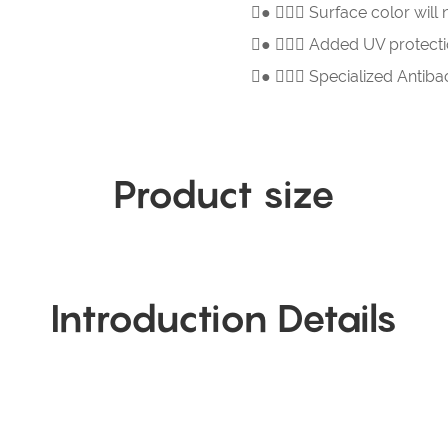
● 
Surface color will 
● 
Added UV protectio
● 
Specialized Antiba
Product size
Introduction Details