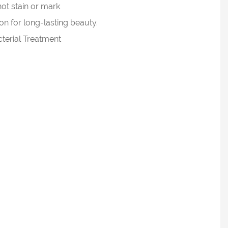
not stain or mark
n for long-lasting beauty.
cterial Treatment