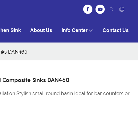
chen Sink
About Us
Info Center
Contact Us
Sinks DAN460
nd Composite Sinks DAN460
lation Stylish small round basin Ideal for bar counters or