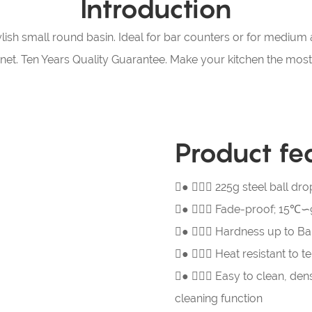
Introduction
lish small round basin. Ideal for bar counters or for medium a
binet. Ten Years Quality Guarantee. Make your kitchen the mo
Product fe
●  225g steel ball 
● 
Fade-proof; 15℃∽9
● 
Hardness up to Bar
● 
Heat resistant to 
● 
Easy to clean, den
cleaning function