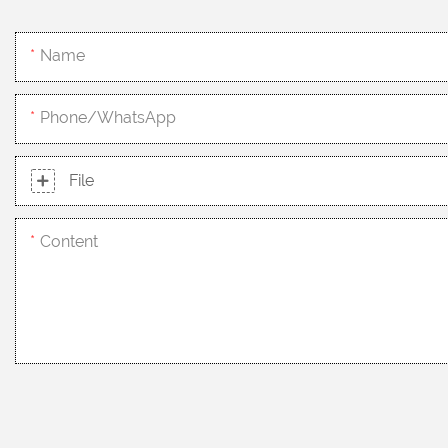
Name
Phone/whatsApp
File
Content