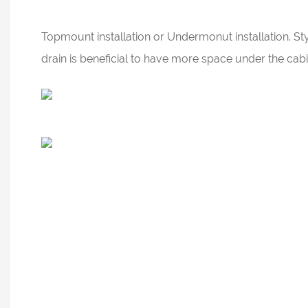
Topmount installation or Undermonut installation. Sty
drain is beneficial to have more space under the ca