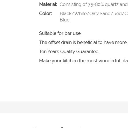
Material:
Consisting of 75-80% quartz and 
Color:
Black/White/Oat/Sand/Red/Cof
Blue
Suitable for bar use
The offset drain is beneficial to have mor
Ten Years Quality Guarantee.
Make your kitchen the most wonderful pla