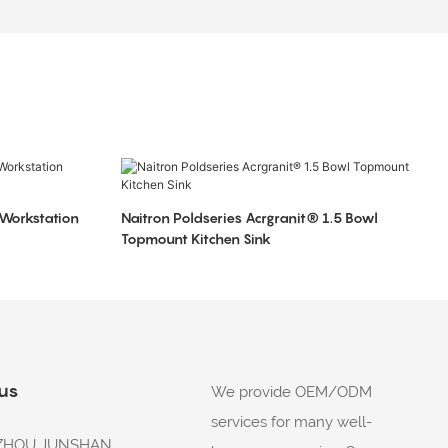
 Workstation
Naitron Poldseries Acrgranit® 1.5 Bowl
Topmount Kitchen Sink
 us
We provide OEM/ODM
services for many well-
: ZHOU JUNSHAN