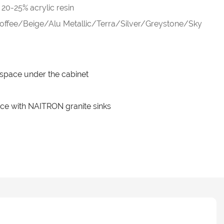
20-25% acrylic resin
fee/Beige/Alu Metallic/Terra/Silver/Greystone/Sky
e space under the cabinet
ce with NAITRON granite sinks