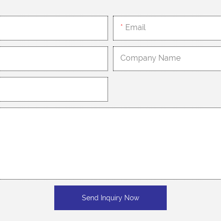
Email
Company Name
Send Inquiry Now