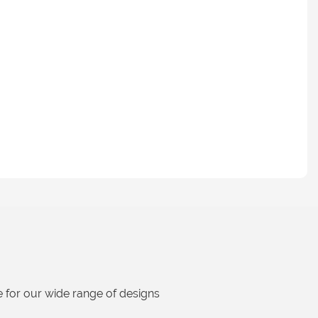
 for our wide range of designs