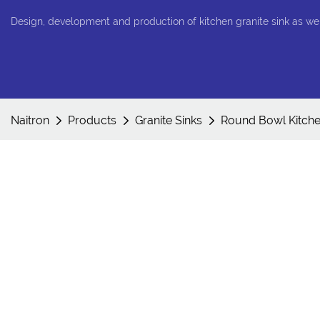
Design, development and production of kitchen granite sink as we
Naitron
Products
Granite Sinks
Round Bowl Kitche