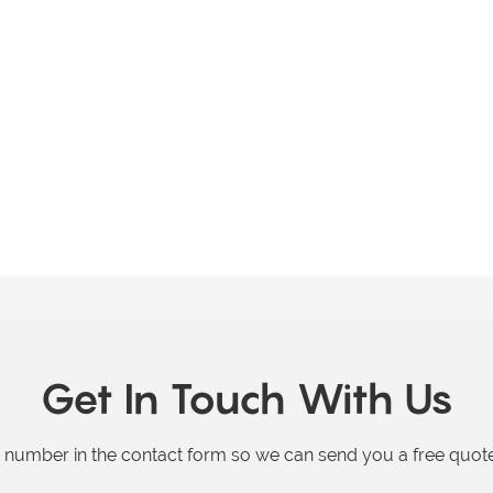
Get In Touch With Us
e number in the contact form so we can send you a free quote