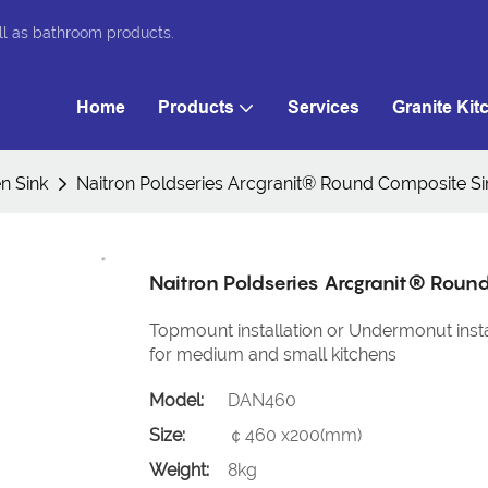
ll as bathroom products.
Home
Products
Services
Granite Kit
n Sink
Naitron Poldseries Arcgranit® Round Composite 
Naitron Poldseries Arcgranit® Rou
Topmount installation or Undermonut instal
for medium and small kitchens
Model:
DAN460
Size:
￠460 x200(mm)
Weight:
8kg