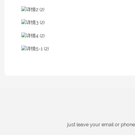
just leave your email or phon