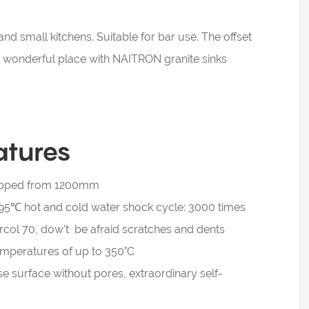
nd small kitchens. Suitable for bar use. The offset
st wonderful place with NAITRON granite sinks
atures
dropped from 1200mm
5℃ hot and cold water shock cycle: 3000 times
col 70, dow't be afraid scratches and dents
temperatures of up to 350°C
se surface without pores, extraordinary self-