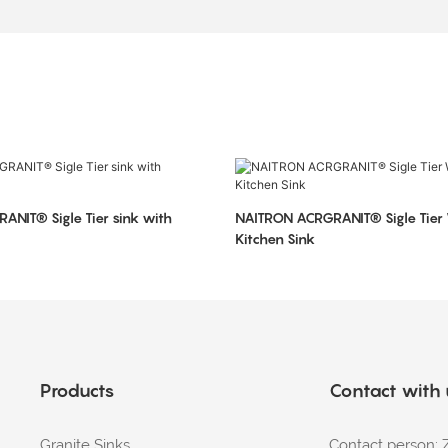
NIT® Sigle Tier sink with
NAITRON ACRGRANIT® Sigle Tier
Kitchen Sink
Products
Contact with
Granite Sinks
Contact person