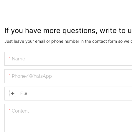
If you have more questions, write to 
Just leave your email or phone number in the contact form so we 
Name
Phone/whatsApp
File
Content