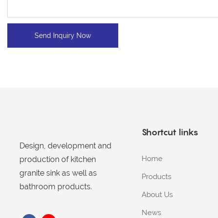
Send Inquiry Now
Shortcut links
Design, development and
Home
production of kitchen
granite sink as well as
Products
bathroom products.
About Us
News