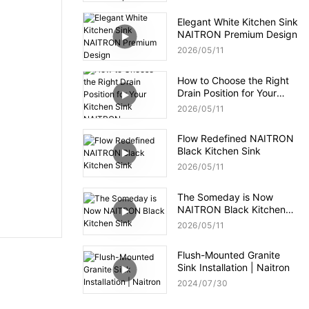
Elegant White Kitchen Sink
NAITRON Premium Design
2026
05
11
How to Choose the Right
Drain Position for Your
Kitchen Sink NAITRON
2026
05
11
Flow Redefined NAITRON
Black Kitchen Sink
2026
05
11
The Someday is Now
NAITRON Black Kitchen
Sink
2026
05
11
Flush-Mounted Granite
Sink Installation | Naitron
2024
07
30