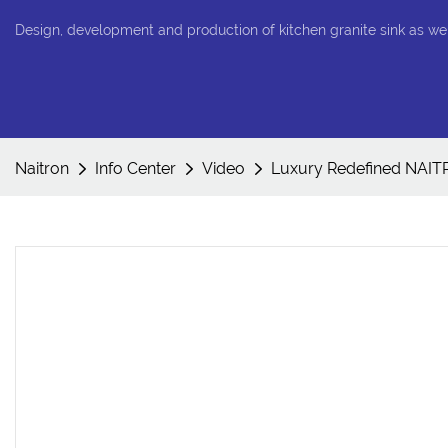
Design, development and production of kitchen granite sink as we
Naitron
Info Center
Video
Luxury Redefined NAIT