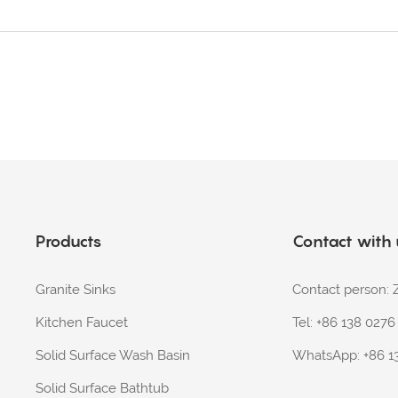
Products
Contact with
Granite Sinks
Contact person
Kitchen Faucet
Tel: +86 138 027
Solid Surface Wash Basin
WhatsApp:
+86 1
Solid Surface Bathtub