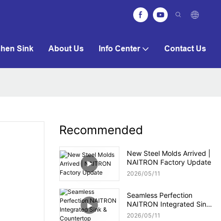
chen Sink
About Us
Info Center
Contact Us
Recommended
New Steel Molds Arrived |
NAITRON Factory Update
2026
05
11
Seamless Perfection
NAITRON Integrated Sink
& Countertop
2026
05
11