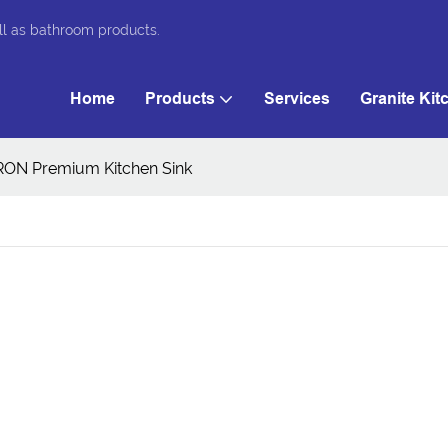
ll as bathroom products.
Home
Products
Services
Granite Kit
RON Premium Kitchen Sink