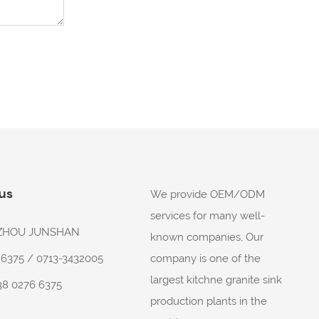
 us
We provide OEM/ODM
services for many well-
: ZHOU JUNSHAN
known companies, Our
company is one of the
6 6375 / 0713-3432005
largest kitchne granite sink
38 0276 6375
production plants in the