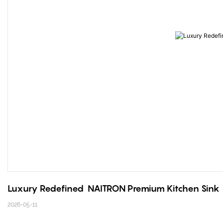
Luxury Redefined  NAITRON Premium Kitchen Sink
2026-05-11