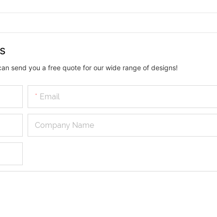
us
can send you a free quote for our wide range of designs!
Email
Company Name