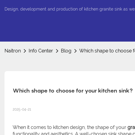
Design, development and production of kitchen granite sink as we
Naitron
Info Center
Blog
Which shape to choose fo
Which shape to choose for your kitchen sink?
2025-04-21
When it comes to kitchen design, the shape of your
gra
functionality and aesthetics. A well-chosen sink shape