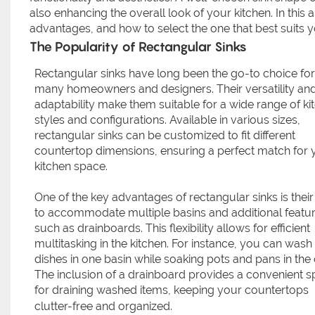
also enhancing the overall look of your kitchen. In this a
advantages, and how to select the one that best suits 
The Popularity of Rectangular Sinks
Rectangular sinks have long been the go-to choice for
many homeowners and designers. Their versatility an
adaptability make them suitable for a wide range of ki
styles and configurations. Available in various sizes,
rectangular sinks can be customized to fit different
countertop dimensions, ensuring a perfect match for 
kitchen space.
One of the key advantages of rectangular sinks is their 
to accommodate multiple basins and additional featu
such as drainboards. This flexibility allows for efficient
multitasking in the kitchen. For instance, you can wash
dishes in one basin while soaking pots and pans in the 
The inclusion of a drainboard provides a convenient 
for draining washed items, keeping your countertops
clutter-free and organized.