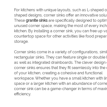
For kitchens with unique layouts, such as L-shaped o
shaped designs, corner sinks offer an innovative solu
These
granite sinks
are specifically designed to opti
unused corner space, making the most of every inch
kitchen. By installing a corner sink, you can free up v
countertop space for other activities like food prepar
storage.
Corner sinks come in a variety of configurations, simi
rectangular sinks. They can feature single or double 
as well as integrated drainboards. The clever design 
corner sinks ensures that they fit seamlessly into the
of your kitchen, creating a cohesive and functional
workspace. Whether you have a small kitchen with li
space or a larger kitchen with an abundance of corne
corner sink can be a game-changer in terms of maxi
efficiency.