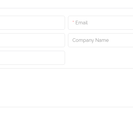
Email
Company Name