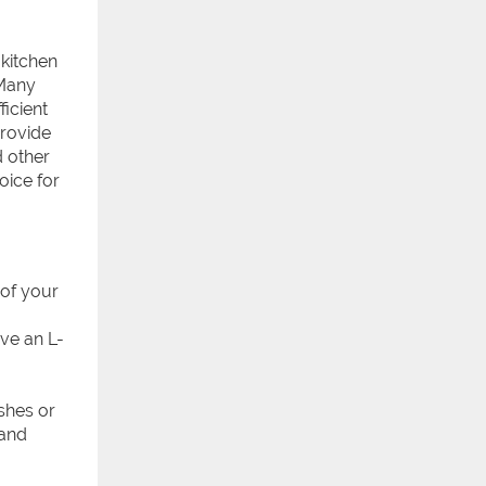
kitchen
 Many
ficient
provide
d other
hoice for
 of your
ave an L-
ishes or
 and