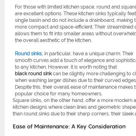
For those with limited kitchen space, round and square
are excellent options. These kitchen sinks typically fea
single basin and do not include a drainboard, making
more compact and space-efficient. Their streamlined 
allows them to fit into smaller areas without overwhe
the overall aesthetic of the kitchen.
Round sinks
, in particular, have a unique charm. Their
smooth curves add a touch of elegance and sophistic
to any kitchen. However, it is worth noting that
black round sink
can be slightly more challenging to c
when washing larger dishes due to their curved edges
Despite this, their overall ease of maintenance makes
popular choice for many homeowners.
Square sinks, on the other hand, offer a more modern a
kitchen designs where clean lines and geometric shapes
than round sinks due to their sharp corners, their sleek
Ease of Maintenance: A Key Consideration