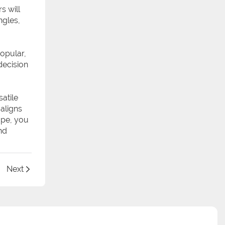
s will
ngles,
popular,
decision
satile
 aligns
ape, you
nd
Next