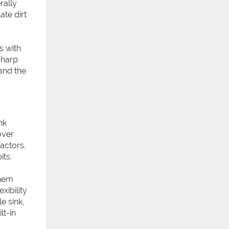
rally
te dirt
s with
sharp
and the
nk
over
factors,
its.
them
xibility
e sink,
lt-in