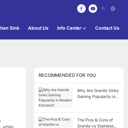
chen Sink
About Us
Info Center
Contact Us
RECOMMENDED FOR YOU
Why Are Granite Sinks
Gaining Popularity in
Modern Kitchens?
The Pros & Cons of
h
Granite vs Stainless
, while