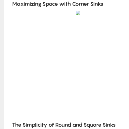
Maximizing Space with Corner Sinks
The Simplicity of Round and Square Sinks