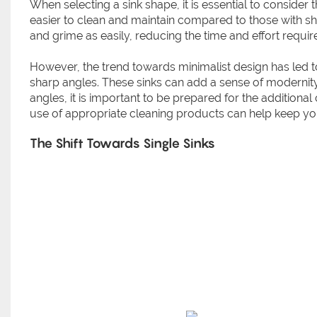
When selecting a sink shape, it is essential to conside
easier to clean and maintain compared to those with s
and grime as easily, reducing the time and effort requir
However, the trend towards minimalist design has led to
sharp angles. These sinks can add a sense of modernity a
angles, it is important to be prepared for the addition
use of appropriate cleaning products can help keep your
The Shift Towards Single Sinks